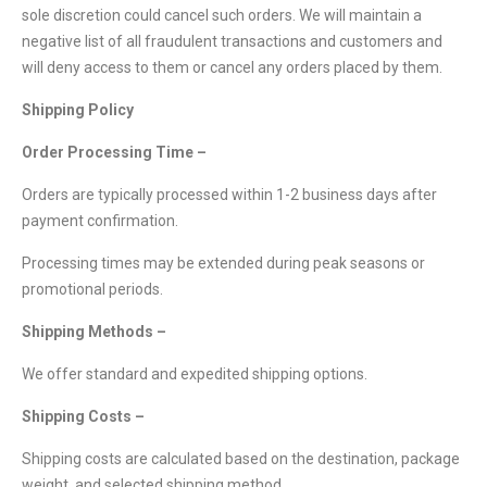
sole discretion could cancel such orders. We will maintain a
negative list of all fraudulent transactions and customers and
will deny access to them or cancel any orders placed by them.
Shipping Policy
Order Processing Time –
Orders are typically processed within 1-2 business days after
payment confirmation.
Processing times may be extended during peak seasons or
promotional periods.
Shipping Methods –
We offer standard and expedited shipping options.
Shipping Costs –
Shipping costs are calculated based on the destination, package
weight, and selected shipping method.