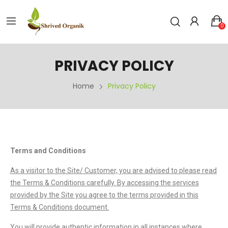
0
PRIVACY POLICY
Home
Privacy Policy
Terms and Conditions
As a visitor to the Site/ Customer, you are advised to please read
the Terms & Conditions carefully. By accessing the services
provided by the Site you agree to the terms provided in this
Terms & Conditions document.
You will provide authentic information in all instances where