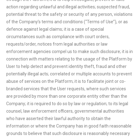
action regarding unlawful and illegal activities; suspected fraud,
potential threat to the safety or security of any person, violations
of the Company’s terms and conditions (“Terms of Use”), or as
defence against legal claims; it is a case of special
circumstances such as compliance with court orders,
requests/order, notices from legal authorities or law
enforcement agencies compel us to make such disclosure; it is in
connection with matters relating to the usage of the Platform by
User to help detect and prevent identity theft, fraud and other
potentially illegal acts; correlated or multiple accounts to prevent
abuse of services on the Platform; it is to facilitate joint or co-
branded services that the User requests, where such services
are provided by more than one corporate entity other than the
Company; it is required to do so by law or regulation; to its legal
counsel, law enforcement officers, governmental authorities
who have asserted their lawful authority to obtain the
information or where the Company has in good faith reasonable
grounds to believe that such disclosure is reasonably necessary