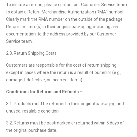
To initiate a refund, please contact our Customer Service team
to obtain a Return Merchandise Authorization (RMA) number.
Clearly mark the RMA number on the outside of the package.
Return the item(s) in their original packaging, including any
documentation, to the address provided by our Customer
Service team.
2.3. Return Shipping Costs:
Customers are responsible for the cost of return shipping,
except in cases where the return is a result of our error (e.g.,
damaged, defective, or incorrect items).
Conditions for Returns and Refunds –
3.1. Products must be returned in their original packaging and
unused, resalable condition.
3.2. Returns must be postmarked or returned within 5 days of
the original purchase date.