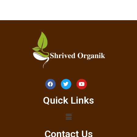
Quick Links
Contact Us