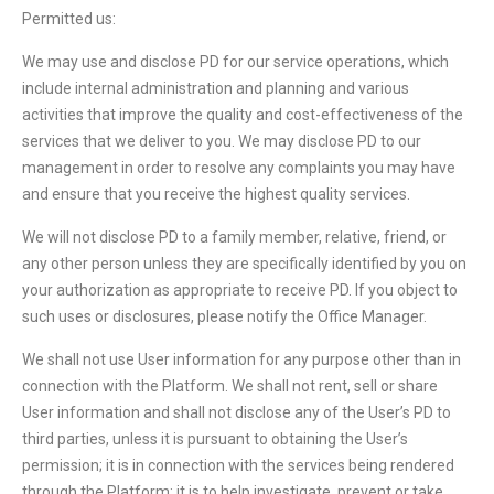
Permitted us:
We may use and disclose PD for our service operations, which
include internal administration and planning and various
activities that improve the quality and cost-effectiveness of the
services that we deliver to you. We may disclose PD to our
management in order to resolve any complaints you may have
and ensure that you receive the highest quality services.
We will not disclose PD to a family member, relative, friend, or
any other person unless they are specifically identified by you on
your authorization as appropriate to receive PD. If you object to
such uses or disclosures, please notify the Office Manager.
We shall not use User information for any purpose other than in
connection with the Platform. We shall not rent, sell or share
User information and shall not disclose any of the User’s PD to
third parties, unless it is pursuant to obtaining the User’s
permission; it is in connection with the services being rendered
through the Platform; it is to help investigate, prevent or take