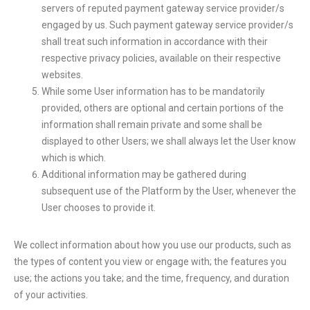
servers of reputed payment gateway service provider/s
engaged by us. Such payment gateway service provider/s
shall treat such information in accordance with their
respective privacy policies, available on their respective
websites.
While some User information has to be mandatorily
provided, others are optional and certain portions of the
information shall remain private and some shall be
displayed to other Users; we shall always let the User know
which is which.
Additional information may be gathered during
subsequent use of the Platform by the User, whenever the
User chooses to provide it.
We collect information about how you use our products, such as
the types of content you view or engage with; the features you
use; the actions you take; and the time, frequency, and duration
of your activities.