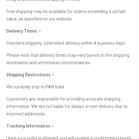
Free shipping may be available for orders exceeding a certain
value, as specified on our website.
Delivery Times –
Standard shipping: Estimated delivery within 8 business days.
Please note that delivery times may vary based on the shipping
destination and unforeseen circumstances.
Shipping Restrictions –
We currently ship to PAN India.
Customers are responsible for providing accurate shipping
information. We are not liable for delays or non-delivery due to
incorrect addresses.
Tracking Information –
Once your order is shipped, you will receive a confirmation email