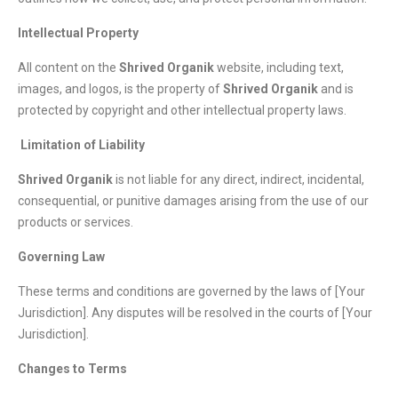
Intellectual Property
All content on the
Shrived Organik
website, including text,
images, and logos, is the property of
Shrived Organik
and is
protected by copyright and other intellectual property laws.
Limitation of Liability
Shrived Organik
is not liable for any direct, indirect, incidental,
consequential, or punitive damages arising from the use of our
products or services.
Governing Law
These terms and conditions are governed by the laws of [Your
Jurisdiction]. Any disputes will be resolved in the courts of [Your
Jurisdiction].
Changes to Terms