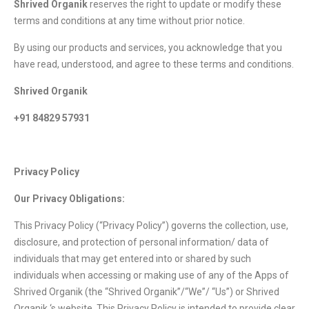
Shrived Organik
reserves the right to update or modify these
terms and conditions at any time without prior notice.
By using our products and services, you acknowledge that you
have read, understood, and agree to these terms and conditions.
Shrived Organik
+91 84829 57931
Privacy Policy
Our Privacy Obligations:
This Privacy Policy (“Privacy Policy”) governs the collection, use,
disclosure, and protection of personal information/ data of
individuals that may get entered into or shared by such
individuals when accessing or making use of any of the Apps of
Shrived Organik (the “Shrived Organik”/“We”/ “Us”) or Shrived
Organik ‘s website. This Privacy Policy is intended to provide clear