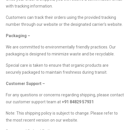
with tracking information.
Customers can track their orders using the provided tracking
number through our website or the designated carrier’s website.
Packaging –
We are committed to environmentally friendly practices. Our
packaging is designed to minimize waste and be recyclable.
Special care is taken to ensure that organic products are
securely packaged to maintain freshness during transit.
Customer Support –
For any questions or concerns regarding shipping, please contact
our customer support team at
+91 84829 57931
Note: This shipping policy is subject to change. Please refer to
the most recent version on our website.