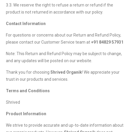
3.3. We reserve the right to refuse a return or refund if the
product is not returned in accordance with our policy.
Contact Information
For questions or concerns about our Return and Refund Policy,
please contact our Customer Service team at
+91 84829 57931
Note: This Return and Refund Policy may be subject to change,
and any updates will be posted on our website.
Thank you for choosing
Shrived Organik
! We appreciate your
trust in our products and services.
Terms and Conditions
Shrived
Product Information
We strive to provide accurate and up-to-date information about