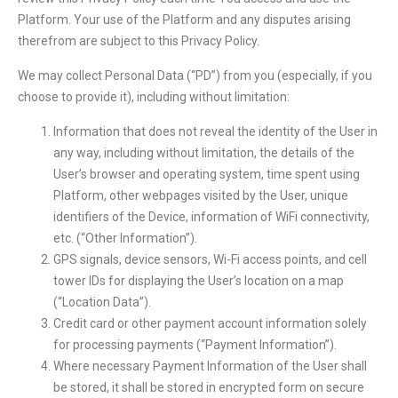
Platform. Your use of the Platform and any disputes arising
therefrom are subject to this Privacy Policy.
We may collect Personal Data (“PD”) from you (especially, if you
choose to provide it), including without limitation:
Information that does not reveal the identity of the User in
any way, including without limitation, the details of the
User’s browser and operating system, time spent using
Platform, other webpages visited by the User, unique
identifiers of the Device, information of WiFi connectivity,
etc. (“Other Information”).
GPS signals, device sensors, Wi-Fi access points, and cell
tower IDs for displaying the User’s location on a map
(“Location Data”).
Credit card or other payment account information solely
for processing payments (“Payment Information”).
Where necessary Payment Information of the User shall
be stored, it shall be stored in encrypted form on secure