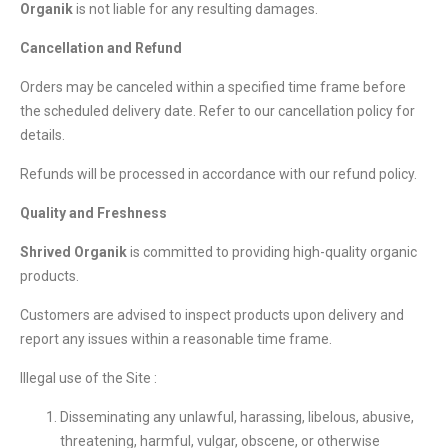
Organik
is not liable for any resulting damages.
Cancellation and Refund
Orders may be canceled within a specified time frame before
the scheduled delivery date. Refer to our cancellation policy for
details.
Refunds will be processed in accordance with our refund policy.
Quality and Freshness
Shrived Organik
is committed to providing high-quality organic
products.
Customers are advised to inspect products upon delivery and
report any issues within a reasonable time frame.
Illegal use of the Site :
Disseminating any unlawful, harassing, libelous, abusive,
threatening, harmful, vulgar, obscene, or otherwise