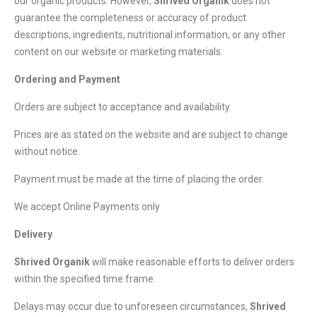
our organic products. However,
Shrived Organik
does not
guarantee the completeness or accuracy of product
descriptions, ingredients, nutritional information, or any other
content on our website or marketing materials.
Ordering and Payment
Orders are subject to acceptance and availability.
Prices are as stated on the website and are subject to change
without notice.
Payment must be made at the time of placing the order.
We accept Online Payments only
Delivery
Shrived Organik
will make reasonable efforts to deliver orders
within the specified time frame.
Delays may occur due to unforeseen circumstances,
Shrived