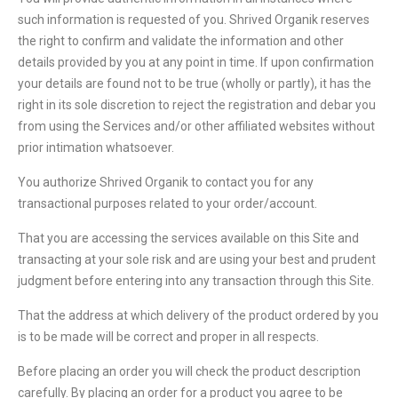
such information is requested of you. Shrived Organik reserves
the right to confirm and validate the information and other
details provided by you at any point in time. If upon confirmation
your details are found not to be true (wholly or partly), it has the
right in its sole discretion to reject the registration and debar you
from using the Services and/or other affiliated websites without
prior intimation whatsoever.
You authorize Shrived Organik to contact you for any
transactional purposes related to your order/account.
That you are accessing the services available on this Site and
transacting at your sole risk and are using your best and prudent
judgment before entering into any transaction through this Site.
That the address at which delivery of the product ordered by you
is to be made will be correct and proper in all respects.
Before placing an order you will check the product description
carefully. By placing an order for a product you agree to be