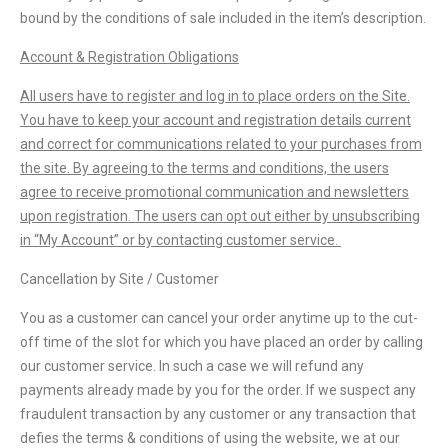
bound by the conditions of sale included in the item’s description.
Account & Registration Obligations
All users have to register and log in to place orders on the Site.
You have to keep your account and registration details current
and correct for communications related to your purchases from
the site. By agreeing to the terms and conditions, the users
agree to receive promotional communication and newsletters
upon registration. The users can opt out either by unsubscribing
in “My Account” or by contacting customer service.
Cancellation by Site / Customer
You as a customer can cancel your order anytime up to the cut-
off time of the slot for which you have placed an order by calling
our customer service. In such a case we will refund any
payments already made by you for the order. If we suspect any
fraudulent transaction by any customer or any transaction that
defies the terms & conditions of using the website, we at our