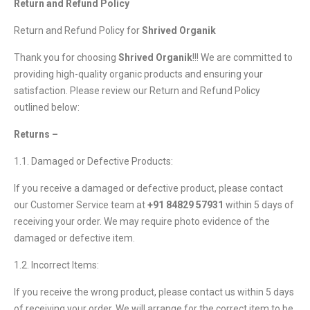
Return and Refund Policy
Return and Refund Policy for
Shrived Organik
Thank you for choosing
Shrived Organik
!!! We are committed to
providing high-quality organic products and ensuring your
satisfaction. Please review our Return and Refund Policy
outlined below:
Returns –
1.1. Damaged or Defective Products:
If you receive a damaged or defective product, please contact
our Customer Service team at
+91 84829 57931
within 5 days of
receiving your order. We may require photo evidence of the
damaged or defective item.
1.2. Incorrect Items:
If you receive the wrong product, please contact us within 5 days
of receiving your order. We will arrange for the correct item to be