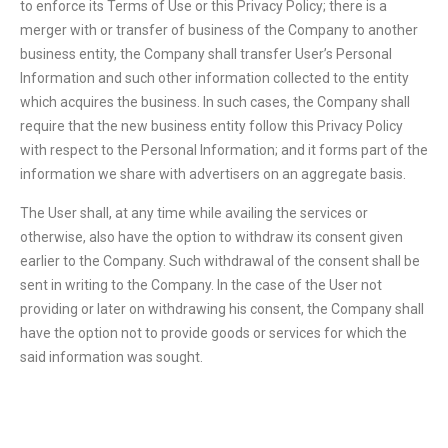
to enforce its Terms of Use or this Privacy Policy; there is a
merger with or transfer of business of the Company to another
business entity, the Company shall transfer User’s Personal
Information and such other information collected to the entity
which acquires the business. In such cases, the Company shall
require that the new business entity follow this Privacy Policy
with respect to the Personal Information; and it forms part of the
information we share with advertisers on an aggregate basis.
The User shall, at any time while availing the services or
otherwise, also have the option to withdraw its consent given
earlier to the Company. Such withdrawal of the consent shall be
sent in writing to the Company. In the case of the User not
providing or later on withdrawing his consent, the Company shall
have the option not to provide goods or services for which the
said information was sought.