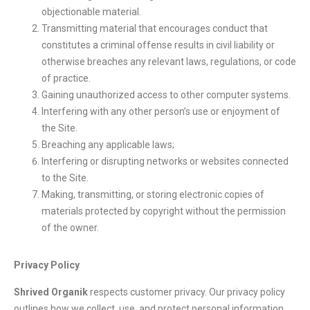
objectionable material.
Transmitting material that encourages conduct that
constitutes a criminal offense results in civil liability or
otherwise breaches any relevant laws, regulations, or code
of practice.
Gaining unauthorized access to other computer systems.
Interfering with any other person’s use or enjoyment of
the Site.
Breaching any applicable laws;
Interfering or disrupting networks or websites connected
to the Site.
Making, transmitting, or storing electronic copies of
materials protected by copyright without the permission
of the owner.
Privacy Policy
Shrived Organik
respects customer privacy. Our privacy policy
outlines how we collect, use, and protect personal information.