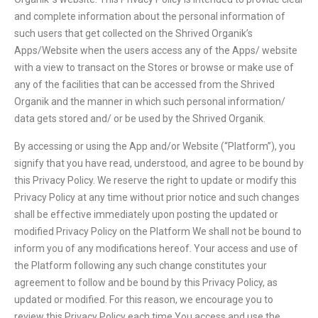
and complete information about the personal information of
such users that get collected on the Shrived Organik’s
Apps/Website when the users access any of the Apps/ website
with a view to transact on the Stores or browse or make use of
any of the facilities that can be accessed from the Shrived
Organik and the manner in which such personal information/
data gets stored and/ or be used by the Shrived Organik.
By accessing or using the App and/or Website (“Platform”), you
signify that you have read, understood, and agree to be bound by
this Privacy Policy. We reserve the right to update or modify this
Privacy Policy at any time without prior notice and such changes
shall be effective immediately upon posting the updated or
modified Privacy Policy on the Platform We shall not be bound to
inform you of any modifications hereof. Your access and use of
the Platform following any such change constitutes your
agreement to follow and be bound by this Privacy Policy, as
updated or modified. For this reason, we encourage you to
review this Privacy Policy each time You access and use the