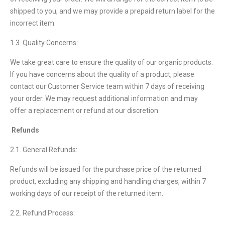
shipped to you, and we may provide a prepaid return label for the
incorrect item.
1.3. Quality Concerns:
We take great care to ensure the quality of our organic products.
If you have concerns about the quality of a product, please
contact our Customer Service team within 7 days of receiving
your order. We may request additional information and may
offer a replacement or refund at our discretion.
Refunds
2.1. General Refunds:
Refunds will be issued for the purchase price of the returned
product, excluding any shipping and handling charges, within 7
working days of our receipt of the returned item.
2.2. Refund Process: