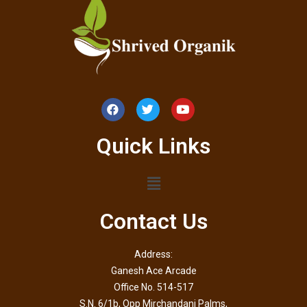
Quick Links
Contact Us
Address:
Ganesh Ace Arcade
Office No. 514-517
S.N. 6/1b, Opp Mirchandani Palms,