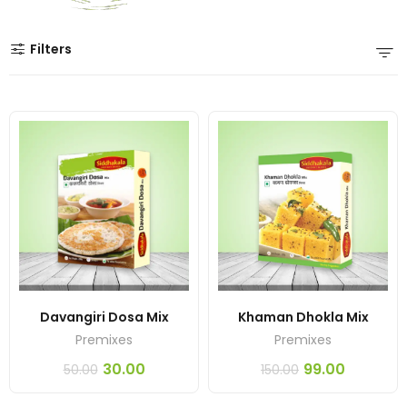
Filters
Davangiri Dosa Mix
Khaman Dhokla Mix
Premixes
Premixes
30.00
99.00
50.00
150.00