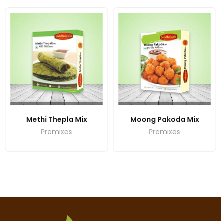
Methi Thepla Mix
Moong Pakoda Mix
Premixes
Premixes