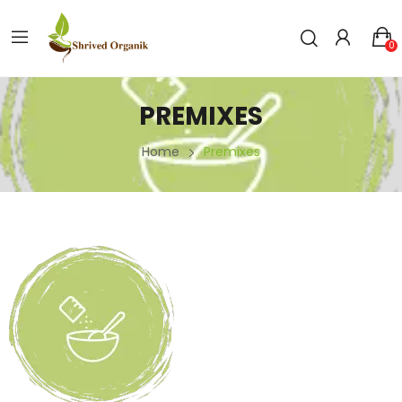
0
PREMIXES
Home
Premixes