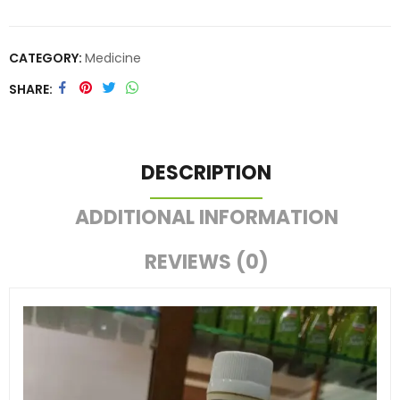
CATEGORY:
Medicine
SHARE
DESCRIPTION
ADDITIONAL INFORMATION
REVIEWS (0)