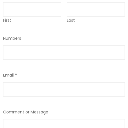
First
Last
Numbers
Email
*
Comment or Message