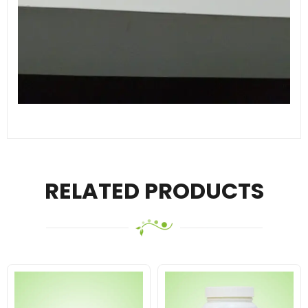
RELATED PRODUCTS