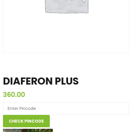
DIAFERON PLUS
360.00
CHECK PINCODE