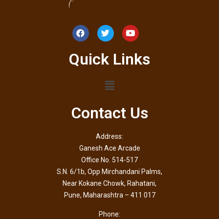
Quick Links
Contact Us
Address:
Ganesh Ace Arcade
Office No. 514-517
S.N. 6/1b, Opp Mirchandani Palms,
Near Kokane Chowk, Rahatani,
Pune, Maharashtra – 411 017
Phone: