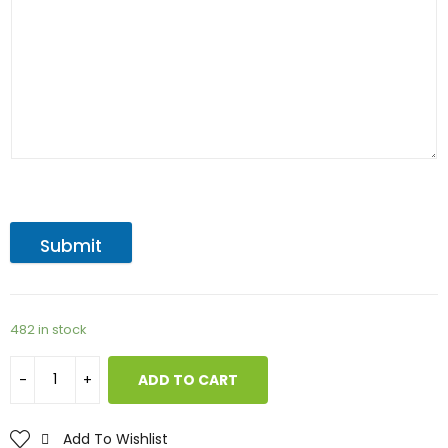
Submit
482 in stock
ADD TO CART
Add To Wishlist