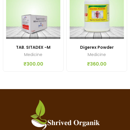
TAB. SITADEX -M
Digerex Powder
Medicine
Medicine
₹
300.00
₹
360.00