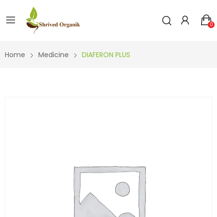
0
Home
Medicine
DIAFERON PLUS
DIAFE
RON
PLUS