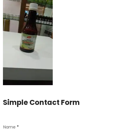
Simple Contact Form
Name
*