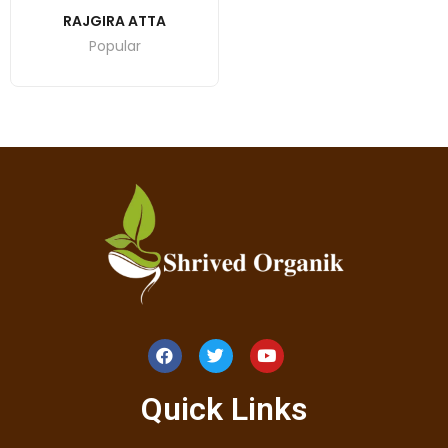
RAJGIRA ATTA
Popular
Quick Links