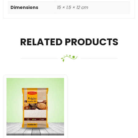
Dimensions
15 × 1.5 × 12 cm
RELATED PRODUCTS