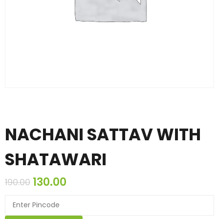
NACHANI SATTAV WITH
SHATAWARI
130.00
190.00