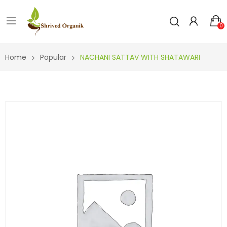
0
Home
Popular
NACHANI SATTAV WITH SHATAWARI