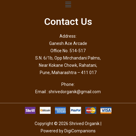
Contact Us
Address:
Ganesh Ace Arcade
Office No. 514-517
S.N. 6/1b, Opp Mirchandani Palms,
Near Kokane Chowk, Rahatani,
Pune, Maharashtra – 411 017
Phone:
Email : shrivedorganik@gmail.com
Copyright © 2026 Shrived Organik |
Powered by DigiCompanions