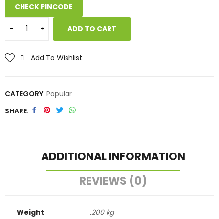
CHECK PINCODE
ADD TO CART
Add To Wishlist
CATEGORY:
Popular
SHARE
ADDITIONAL INFORMATION
REVIEWS (0)
Weight
.200 kg