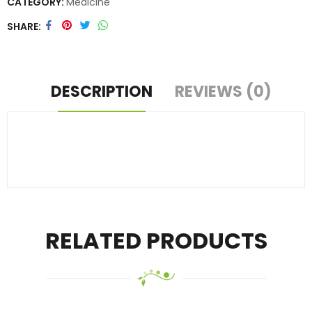
CATEGORY:
Medicine
SHARE
DESCRIPTION
REVIEWS (0)
RELATED PRODUCTS