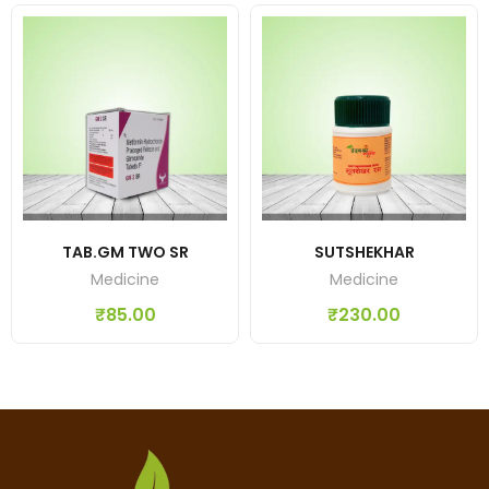
TAB.GM TWO SR
SUTSHEKHAR
Medicine
Medicine
₹
85.00
₹
230.00