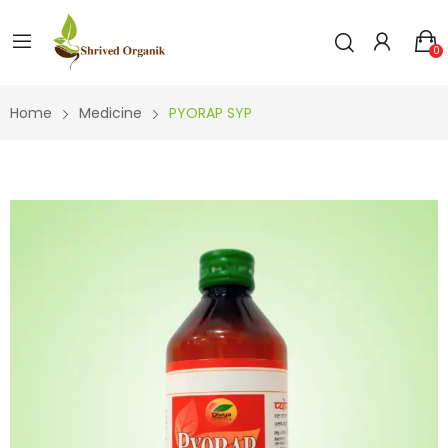
0
Home
Medicine
PYORAP SYP