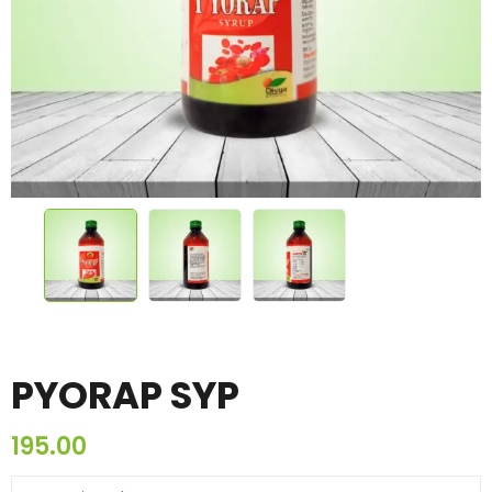
PYORAP SYP
195.00