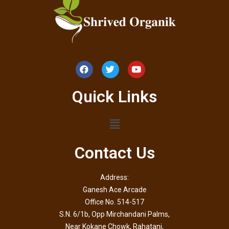
Quick Links
Contact Us
Address:
Ganesh Ace Arcade
Office No. 514-517
S.N. 6/1b, Opp Mirchandani Palms,
Near Kokane Chowk, Rahatani,