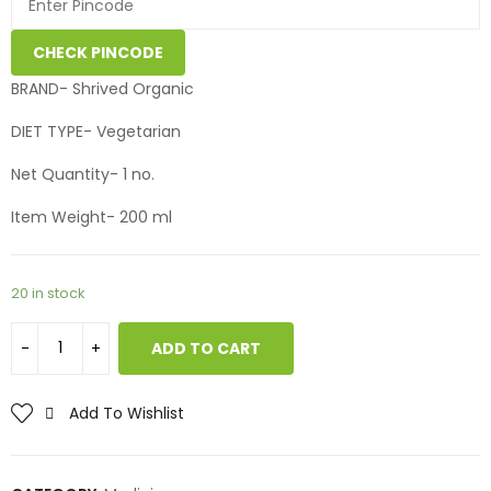
CHECK PINCODE
BRAND- Shrived Organic
DIET TYPE- Vegetarian
Net Quantity- 1 no.
Item Weight- 200 ml
20 in stock
ADD TO CART
Add To Wishlist