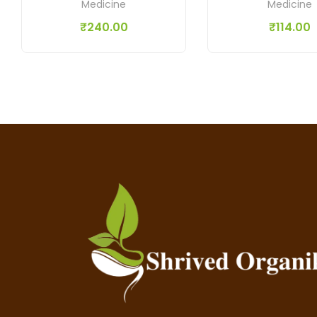
Medicine
Medicine
₹
240.00
₹
114.00