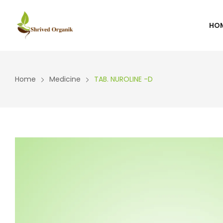
HO
WISHLIST
CART
Home
Medicine
TAB. NUROLINE -D