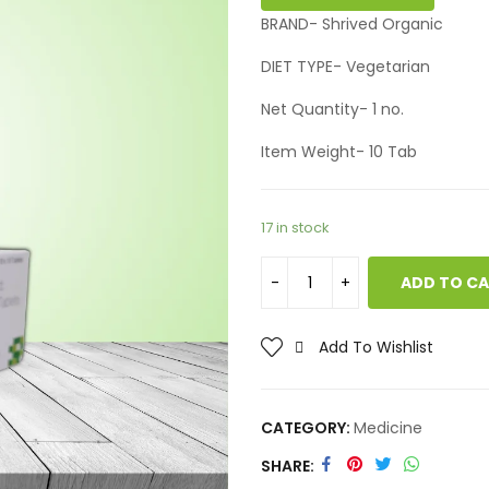
BRAND- Shrived Organic
DIET TYPE- Vegetarian
Net Quantity- 1 no.
Item Weight- 10 Tab
17 in stock
ADD TO C
Add To Wishlist
CATEGORY:
Medicine
SHARE