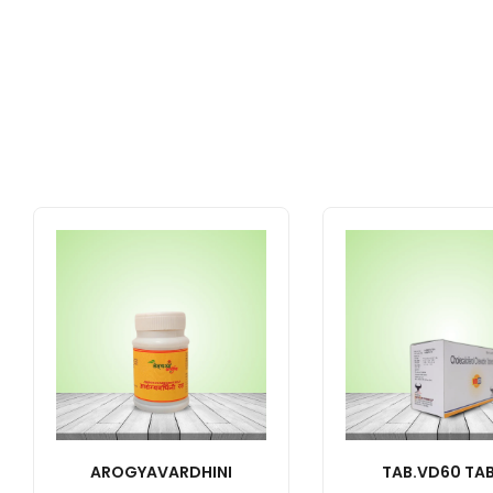
AROGYAVARDHINI
TAB.VD60 TAB