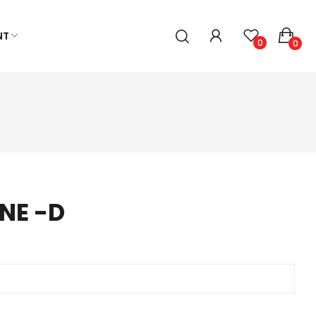
NT
0
0
NE -D