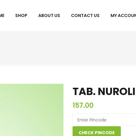
ME
SHOP
ABOUT US
CONTACT US
MY ACCOU
CHECKOUT
TAB. NUROLI
157.00
CHECK PINCODE