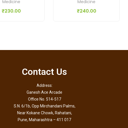
Medicine
Medicine
₹
230.00
₹
240.00
Contact Us
Address:
Ganesh Ace Arcade
Office No. 514-517
S.N. 6/1b, Opp Mirchandani Palms,
Near Kokane Chowk, Rahatani,
Pune, Maharashtra – 411 017