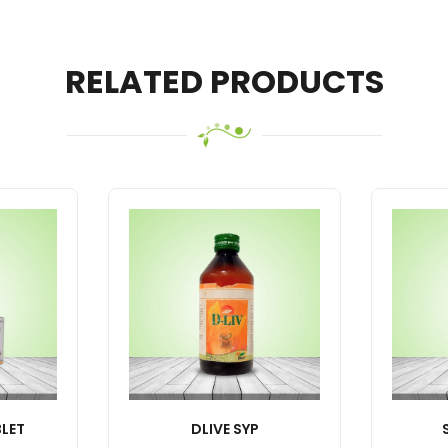
RELATED PRODUCTS
LET
DLIVE SYP