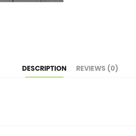
DESCRIPTION
REVIEWS (0)