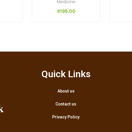
Medicine
₹
195.00
Quick Links
About us
Contact us
Privacy Policy