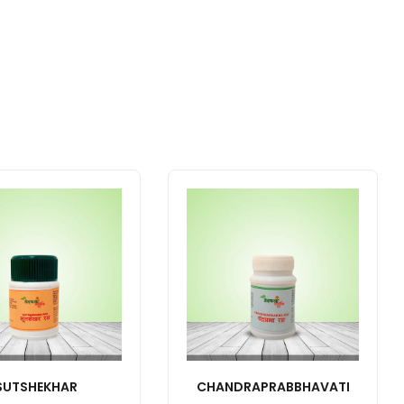
SUTSHEKHAR
CHANDRAPRABBHAVATI