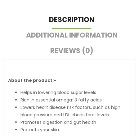
DESCRIPTION
ADDITIONAL INFORMATION
REVIEWS (0)
About the product:-
Helps in lowering blood sugar levels
Rich in essential omega-3 fatty acids
Lowers heart disease risk factors, such as high
blood pressure and LDL cholesterol levels
Promotes digestion and gut health
Protects your skin