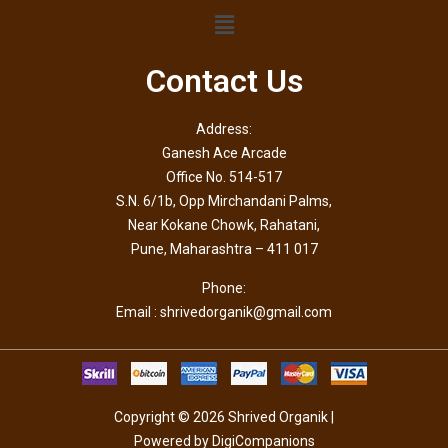
Contact Us
Address:
Ganesh Ace Arcade
Office No. 514-517
S.N. 6/1b, Opp Mirchandani Palms,
Near Kokane Chowk, Rahatani,
Pune, Maharashtra – 411 017
Phone:
Email : shrivedorganik@gmail.com
Copyright © 2026 Shrived Organik |
Powered by DigiCompanions