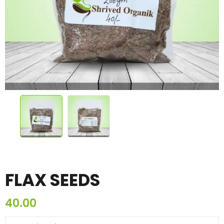
FLAX SEEDS
40.00