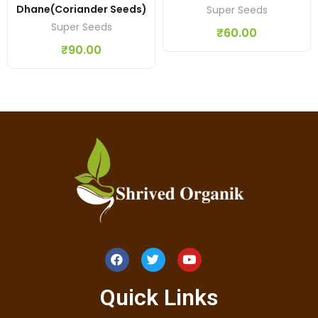
Dhane(coriander Seeds)
Super Seeds
Super Seeds
₹
60.00
₹
90.00
Quick Links