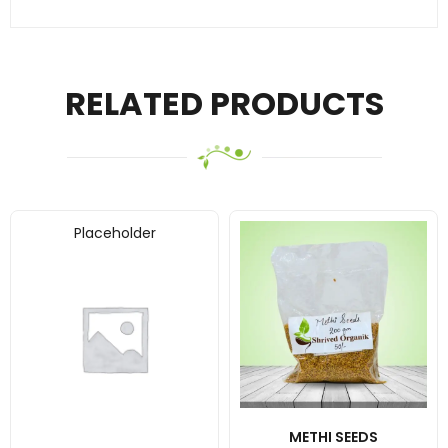
RELATED PRODUCTS
Placeholder
METHI SEEDS