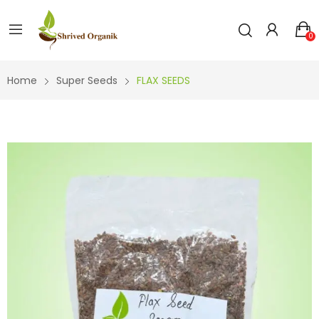
0
Home
Super Seeds
FLAX SEEDS