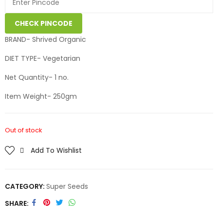
CHECK PINCODE
BRAND- Shrived Organic
DIET TYPE- Vegetarian
Net Quantity- 1 no.
Item Weight- 250gm
Out of stock
Add To Wishlist
CATEGORY:
Super Seeds
SHARE