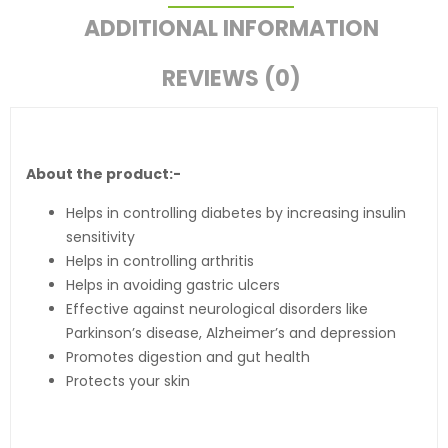
ADDITIONAL INFORMATION
REVIEWS (0)
About the product:-
Helps in controlling diabetes by increasing insulin
sensitivity
Helps in controlling arthritis
Helps in avoiding gastric ulcers
Effective against neurological disorders like
Parkinson’s disease, Alzheimer’s and depression
Promotes digestion and gut health
Protects your skin