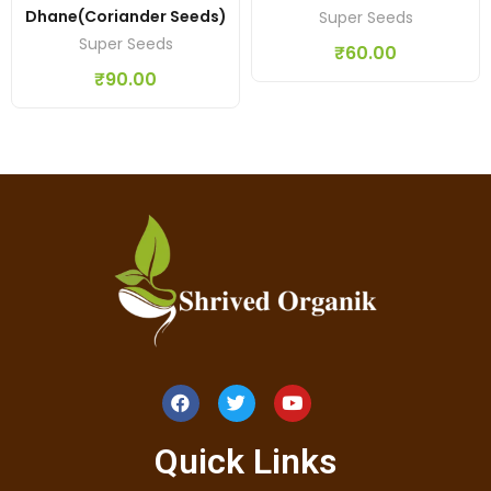
Dhane(coriander Seeds)
Super Seeds
Super Seeds
₹
60.00
₹
90.00
Quick Links