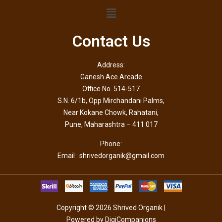
Contact Us
Address:
Ganesh Ace Arcade
Office No. 514-517
S.N. 6/1b, Opp Mirchandani Palms,
Near Kokane Chowk, Rahatani,
Pune, Maharashtra – 411 017
Phone:
Email : shrivedorganik@gmail.com
Copyright © 2026 Shrived Organik |
Powered by DigiCompanions