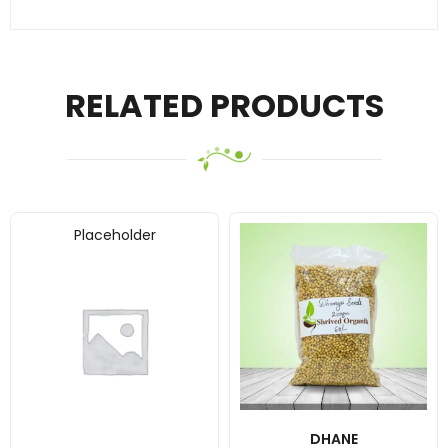
RELATED PRODUCTS
Placeholder
DHANE