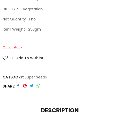
DIET TYPE- Vegetarian
Net Quantity- 1 no.
Item Weight- 250gm
Out of stock
Add To Wishlist
CATEGORY:
Super Seeds
SHARE
DESCRIPTION