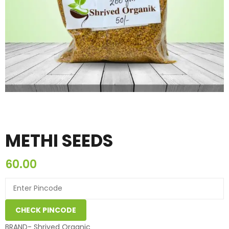
METHI SEEDS
60.00
CHECK PINCODE
BRAND- Shrived Organic