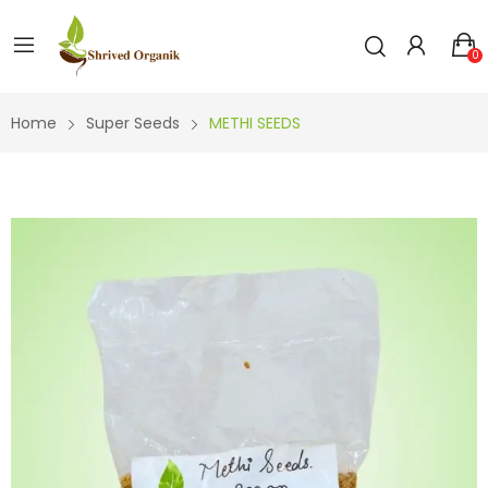
0
Home
Super Seeds
METHI SEEDS