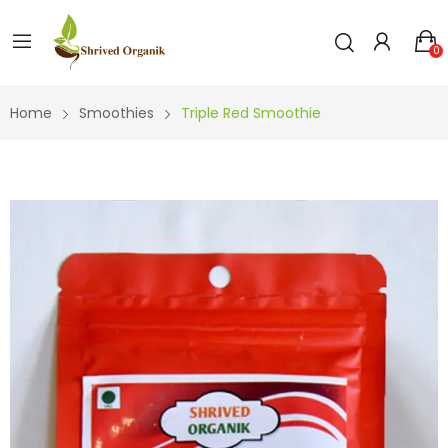
0
Home
Smoothies
Triple Red Smoothie