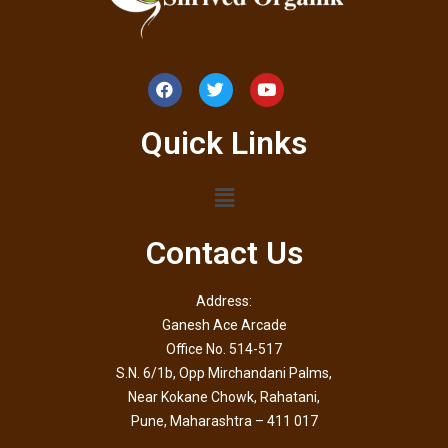
Quick Links
Contact Us
Address:
Ganesh Ace Arcade
Office No. 514-517
S.N. 6/1b, Opp Mirchandani Palms,
Near Kokane Chowk, Rahatani,
Pune, Maharashtra – 411 017