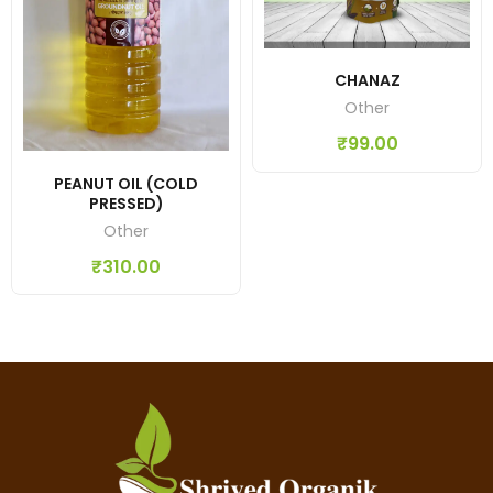
CHANAZ
Other
₹
99.00
PEANUT OIL (COLD
PRESSED)
Other
₹
310.00