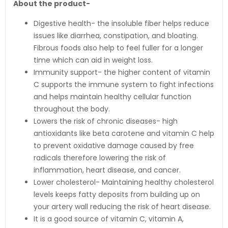
About the product-
Digestive health- the insoluble fiber helps reduce
issues like diarrhea, constipation, and bloating.
Fibrous foods also help to feel fuller for a longer
time which can aid in weight loss.
Immunity support- the higher content of vitamin
C supports the immune system to fight infections
and helps maintain healthy cellular function
throughout the body.
Lowers the risk of chronic diseases- high
antioxidants like beta carotene and vitamin C help
to prevent oxidative damage caused by free
radicals therefore lowering the risk of
inflammation, heart disease, and cancer.
Lower cholesterol- Maintaining healthy cholesterol
levels keeps fatty deposits from building up on
your artery wall reducing the risk of heart disease.
It is a good source of vitamin C, vitamin A,