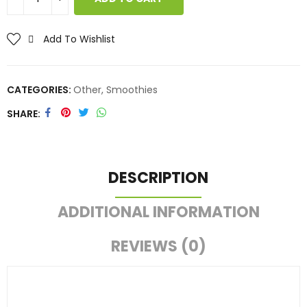
Add To Wishlist
CATEGORIES:
Other
,
Smoothies
SHARE
DESCRIPTION
ADDITIONAL INFORMATION
REVIEWS (0)