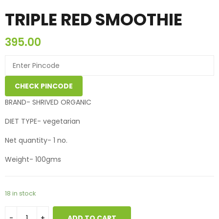
TRIPLE RED SMOOTHIE
395.00
CHECK PINCODE
BRAND- SHRIVED ORGANIC
DIET TYPE- vegetarian
Net quantity- 1 no.
Weight- 100gms
18 in stock
ADD TO CART