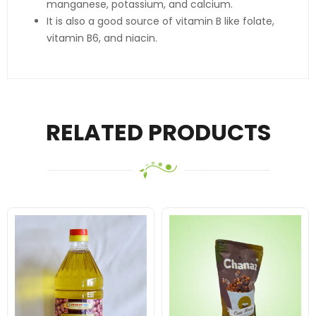
manganese, potassium, and calcium.
It is also a good source of vitamin B like folate,
vitamin B6, and niacin.
RELATED PRODUCTS