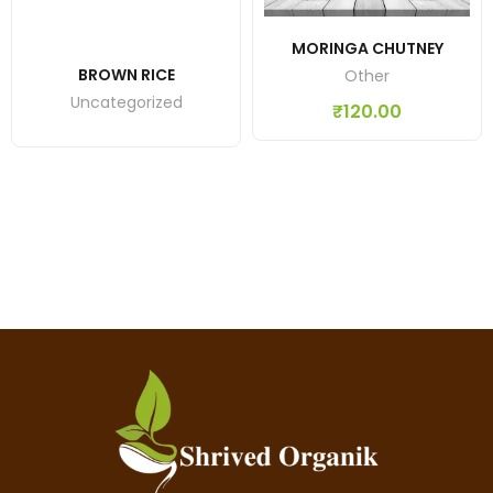
MORINGA CHUTNEY
BROWN RICE
Other
Uncategorized
₹
120.00