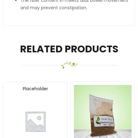
The fiber content in millets aids bowel movement
and may prevent constipation.
RELATED PRODUCTS
Placeholder