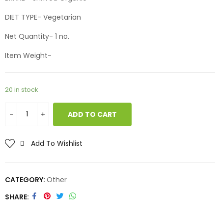
DIET TYPE- Vegetarian
Net Quantity- 1 no.
Item Weight-
20 in stock
ADD TO CART
Add To Wishlist
CATEGORY:
Other
SHARE