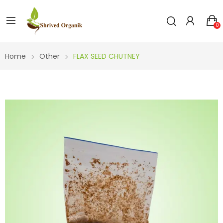
0
Home
Other
FLAX SEED CHUTNEY