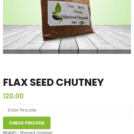
FLAX SEED CHUTNEY
120.00
CHECK PINCODE
BRAND- Shrived Organic