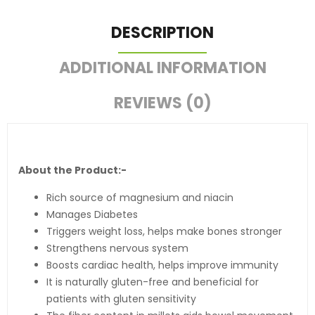
DESCRIPTION
ADDITIONAL INFORMATION
REVIEWS (0)
About the Product:-
Rich source of magnesium and niacin
Manages Diabetes
Triggers weight loss, helps make bones stronger
Strengthens nervous system
Boosts cardiac health, helps improve immunity
It is naturally gluten-free and beneficial for
patients with gluten sensitivity