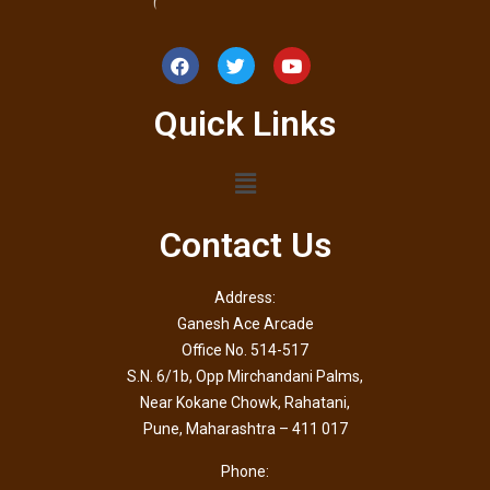
Quick Links
Contact Us
Address:
Ganesh Ace Arcade
Office No. 514-517
S.N. 6/1b, Opp Mirchandani Palms,
Near Kokane Chowk, Rahatani,
Pune, Maharashtra – 411 017
Phone: